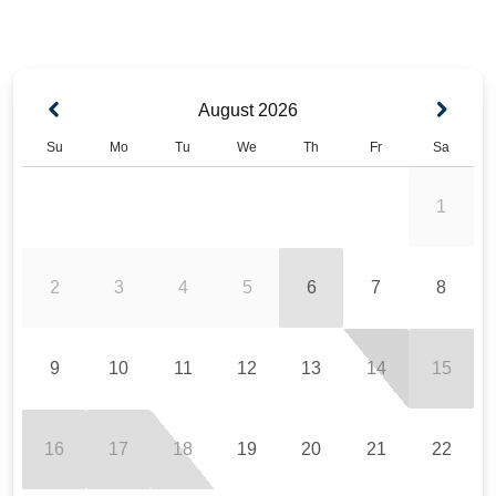
August
2026
Su
Mo
Tu
We
Th
Fr
Sa
1
2
3
4
5
6
7
8
9
10
11
12
13
14
15
16
17
18
19
20
21
22