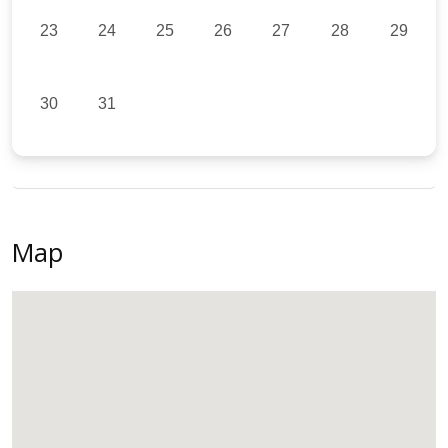
23
24
25
26
27
28
29
30
31
Map