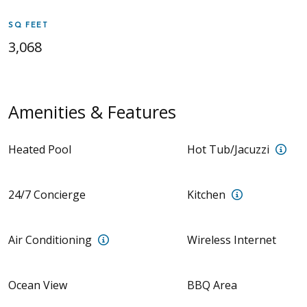
SQ FEET
3,068
Amenities & Features
Priv
Heated Pool
Hot Tub/Jacuzzi
Full Kitchen 
24/7 Concierge
Kitchen
Air Conditioning units in all rooms
Air Conditioning
Wireless Internet
Ocean View
BBQ Area