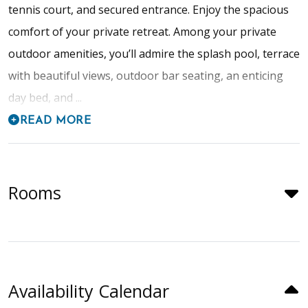
tennis court, and secured entrance. Enjoy the spacious
comfort of your private retreat. Among your private
outdoor amenities, you’ll admire the splash pool, terrace
with beautiful views, outdoor bar seating, an enticing
day bed, and ...
READ MORE
Rooms
Availability Calendar