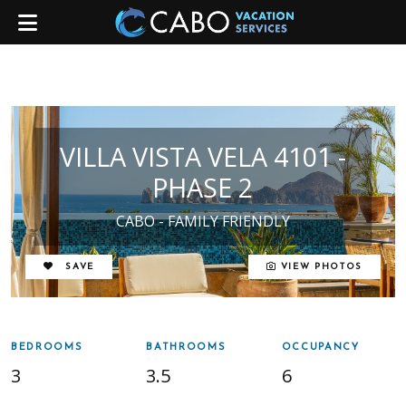
VILLA VISTA VELA 4101 -
PHASE 2
CABO - FAMILY FRIENDLY
REMOVE FROM FAVORITES
SAVE
VIEW PHOTOS
BEDROOMS
BATHROOMS
OCCUPANCY
3
3.5
6