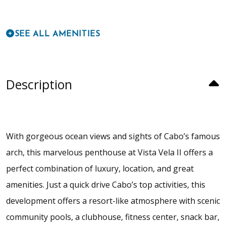
SEE ALL AMENITIES
Description
With gorgeous ocean views and sights of Cabo’s famous
arch, this marvelous penthouse at Vista Vela II offers a
perfect combination of luxury, location, and great
amenities. Just a quick drive Cabo’s top activities, this
development offers a resort-like atmosphere with scenic
community pools, a clubhouse, fitness center, snack bar,