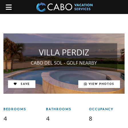
VILLA PERDIZ
CABO DEL SOL - GOLF NEARBY
REMOVE FROM FAVORITES
SAVE
VIEW PHOTOS
BEDROOMS
BATHROOMS
OCCUPANCY
4
4
8