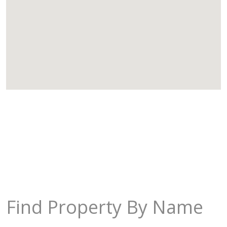
Find Property By Name