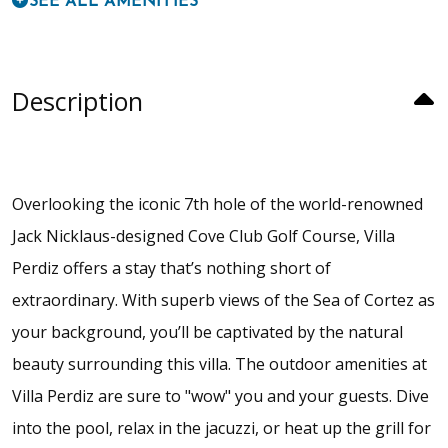
SEE ALL AMENITIES
Description
Overlooking the iconic 7th hole of the world-renowned
Jack Nicklaus-designed Cove Club Golf Course, Villa
Perdiz offers a stay that’s nothing short of
extraordinary. With superb views of the Sea of Cortez as
your background, you’ll be captivated by the natural
beauty surrounding this villa. The outdoor amenities at
Villa Perdiz are sure to "wow" you and your guests. Dive
into the pool, relax in the jacuzzi, or heat up the grill for