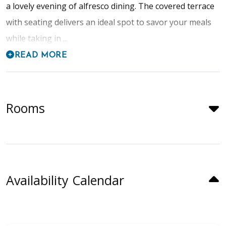
a lovely evening of alfresco dining. The covered terrace
with seating delivers an ideal spot to savor your meals
while taking in ...
READ MORE
Rooms
Availability Calendar