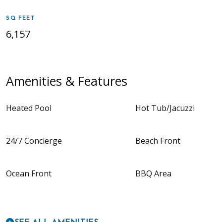
SQ FEET
6,157
Amenities & Features
Heated Pool
Hot Tub/Jacuzzi
24/7 Concierge
Beach Front
Ocean Front
BBQ Area