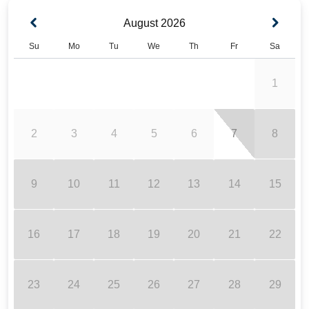
August
2026
Su
Mo
Tu
We
Th
Fr
Sa
1
2
3
4
5
6
7
8
9
10
11
12
13
14
15
16
17
18
19
20
21
22
23
24
25
26
27
28
29