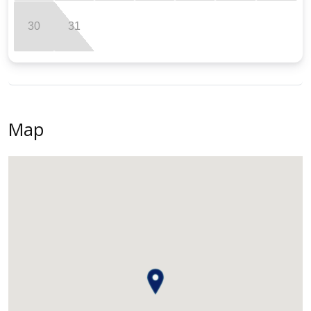
30
31
Map