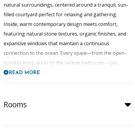
natural surroundings, centered around a tranquil, sun-
filled courtyard perfect for relaxing and gathering.
Inside, warm contemporary design meets comfort,
featuring natural stone textures, organic finishes, and
expansive windows that maintain a continuous
connection to the ocean. Every space—from the open-
concept living areas to the serene bedrooms—cap...
READ MORE
Rooms