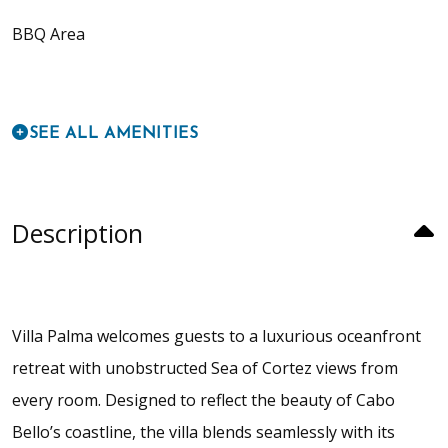
BBQ Area
SEE ALL AMENITIES
Description
Villa Palma welcomes guests to a luxurious oceanfront
retreat with unobstructed Sea of Cortez views from
every room. Designed to reflect the beauty of Cabo
Bello’s coastline, the villa blends seamlessly with its