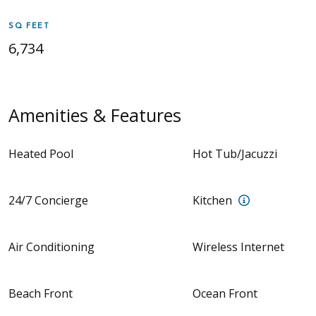
SQ FEET
6,734
Amenities & Features
Heated Pool
Hot Tub/Jacuzzi
Fully equipp
24/7 Concierge
Kitchen
Air Conditioning
Wireless Internet
Beach Front
Ocean Front