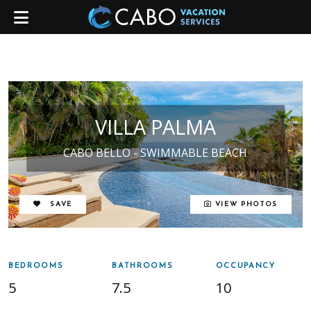
VILLA PALMA
CABO BELLO - SWIMMABLE BEACH
REMOVE FROM FAVORITES
SAVE
VIEW PHOTOS
BEDROOMS
BATHROOMS
OCCUPANCY
5
7.5
10