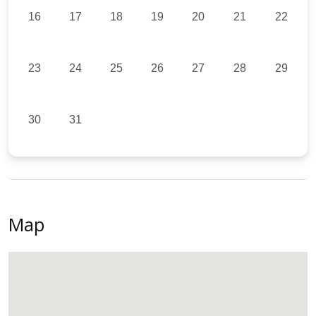
16
17
18
19
20
21
22
23
24
25
26
27
28
29
30
31
Map