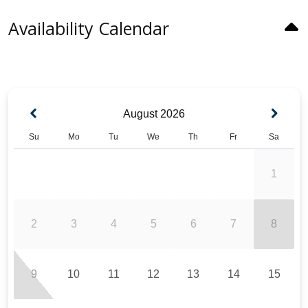
Availability Calendar
August
2026
Su
Mo
Tu
We
Th
Fr
Sa
1
2
3
4
5
6
7
8
9
10
11
12
13
14
15