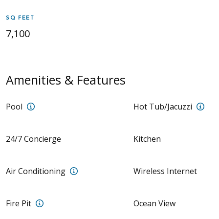
SQ FEET
7,100
Amenities & Features
Villa Persia: Swimming Pool | Pool is not heated; $
Vill
Pool
Hot Tub/Jacuzzi
24/7 Concierge
Kitchen
Villa Persia: Central | Villa Nazar: 5 A/C
Air Conditioning
Wireless Internet
Villa Nazar: Fire pit on lower deck with seating
Fire Pit
Ocean View