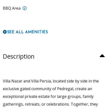
Villa Persia: BBQ island with sink and fridge 
BBQ Area
SEE ALL AMENITIES
Description
Villa Nazar and Villa Persia, located side by side in the
exclusive gated community of Pedregal, create an
exceptional private estate for large groups, family
gatherings, retreats, or celebrations. Together, they