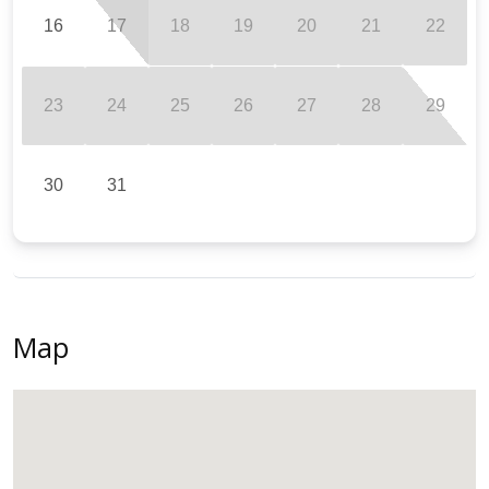
16
17
18
19
20
21
22
23
24
25
26
27
28
29
30
31
Map