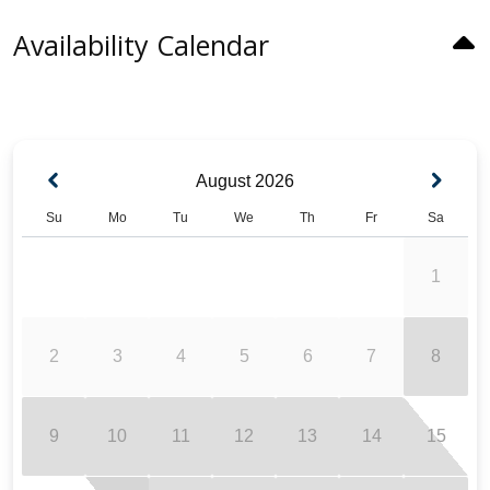
Availability Calendar
August
2026
Su
Mo
Tu
We
Th
Fr
Sa
1
2
3
4
5
6
7
8
9
10
11
12
13
14
15