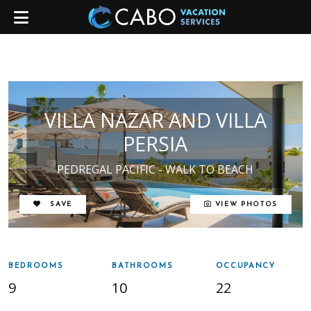
VILLA NAZAR AND VILLA
PERSIA
PEDREGAL PACIFIC - WALK TO BEACH
REMOVE FROM FAVORITES
SAVE
VIEW PHOTOS
BEDROOMS
BATHROOMS
OCCUPANCY
9
10
22