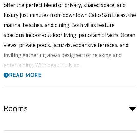
offer the perfect blend of privacy, shared space, and
luxury just minutes from downtown Cabo San Lucas, the
marina, beaches, and dining. Both villas feature
spacious indoor-outdoor living, panoramic Pacific Ocean
views, private pools, jacuzzis, expansive terraces, and
inviting gathering areas designed for relaxing and
entertaining. With beautifully ap...
READ MORE
Rooms