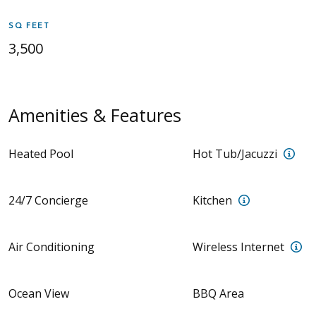
SQ FEET
3,500
Amenities & Features
Sea
Heated Pool
Hot Tub/Jacuzzi
Kitchen w/ m
24/7 Concierge
Kitchen
Wi
Air Conditioning
Wireless Internet
Ocean View
BBQ Area