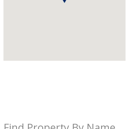
Find Property By Name