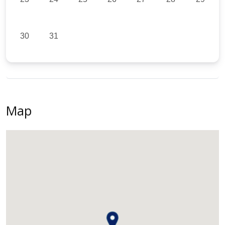
30
31
Map