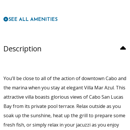
SEE ALL AMENITIES
Description
You’ll be close to all of the action of downtown Cabo and
the marina when you stay at elegant Villa Mar Azul. This
attractive villa boasts glorious views of Cabo San Lucas
Bay from its private pool terrace. Relax outside as you
soak up the sunshine, heat up the grill to prepare some
fresh fish, or simply relax in your jacuzzi as you enjoy