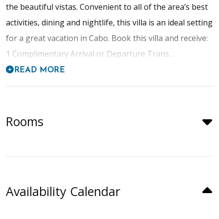
the beautiful vistas. Convenient to all of the area’s best
activities, dining and nightlife, this villa is an ideal setting
for a great vacation in Cabo. Book this villa and receive:
1 Complimentary Arrival or Departure Trans...
READ MORE
Rooms
Availability Calendar