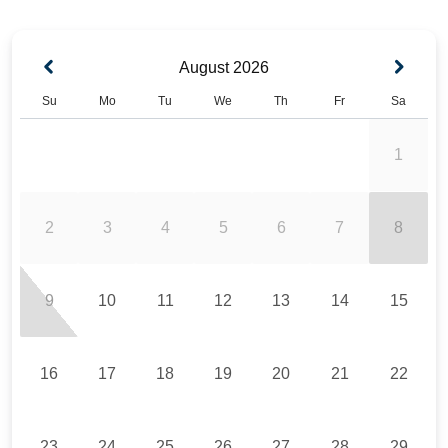
August
2026
Su
Mo
Tu
We
Th
Fr
Sa
1
2
3
4
5
6
7
8
9
10
11
12
13
14
15
16
17
18
19
20
21
22
23
24
25
26
27
28
29