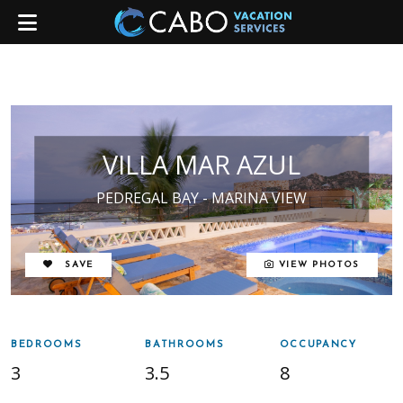
VILLA MAR AZUL
PEDREGAL BAY - MARINA VIEW
REMOVE FROM FAVORITES
SAVE
VIEW PHOTOS
BEDROOMS
BATHROOMS
OCCUPANCY
3
3.5
8