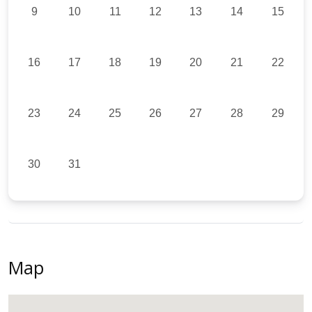
9
10
11
12
13
14
15
16
17
18
19
20
21
22
23
24
25
26
27
28
29
30
31
Map