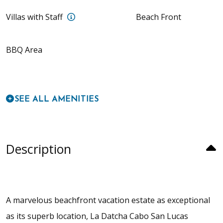
Full Villa Experience (10 Bedrooms, up 
Villas with Staff
Beach Front
BBQ Area
SEE ALL AMENITIES
Description
A marvelous beachfront vacation estate as exceptional
as its superb location, La Datcha Cabo San Lucas