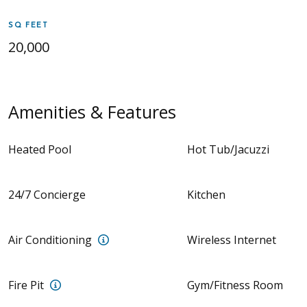
SQ FEET
20,000
Amenities & Features
Heated Pool
Hot Tub/Jacuzzi
24/7 Concierge
Kitchen
Zoned Air Conditioning
Air Conditioning
Wireless Internet
Outdoor fire pit with surrounded seating
Fire Pit
Gym/Fitness Room