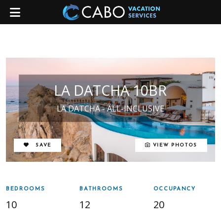
LA DATCHA 10BR
LA DATCHA - ALL-INCLUSIVE
REMOVE FROM FAVORITES
SAVE
VIEW PHOTOS
BEDROOMS
BATHROOMS
OCCUPANCY
10
12
20