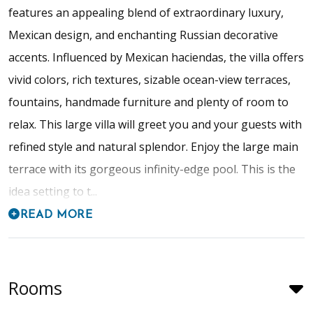
features an appealing blend of extraordinary luxury,
Mexican design, and enchanting Russian decorative
accents. Influenced by Mexican haciendas, the villa offers
vivid colors, rich textures, sizable ocean-view terraces,
fountains, handmade furniture and plenty of room to
relax. This large villa will greet you and your guests with
refined style and natural splendor. Enjoy the large main
terrace with its gorgeous infinity-edge pool. This is the
idea setting to t...
READ MORE
Rooms