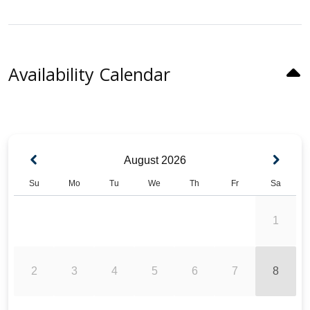
Availability Calendar
August
2026
Su
Mo
Tu
We
Th
Fr
Sa
1
2
3
4
5
6
7
8