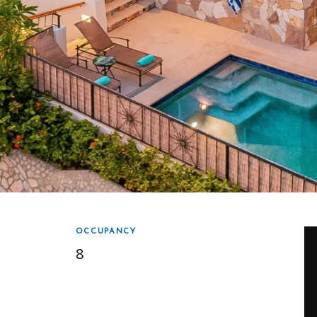
OCCUPANCY
8