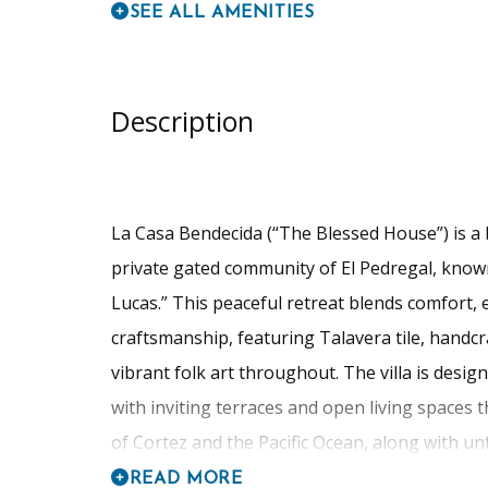
SEE ALL AMENITIES
Description
La Casa Bendecida (“The Blessed House”) is a b
private gated community of El Pedregal, known
Lucas.” This peaceful retreat blends comfort,
craftsmanship, featuring Talavera tile, handcr
vibrant folk art throughout. The villa is desi
with inviting terraces and open living spaces
of Cortez and the Pacific Ocean, along with unf
READ MORE