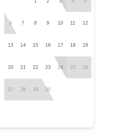
1
2
3
4
5
6
7
8
9
10
11
12
13
14
15
16
17
18
19
20
21
22
23
24
25
26
27
28
29
30