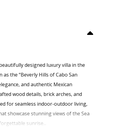
eautifully designed luxury villa in the
 as the “Beverly Hills of Cabo San
 elegance, and authentic Mexican
afted wood details, brick arches, and
gned for seamless indoor-outdoor living,
 that showcase stunning views of the Sea
orgettable sunrise...