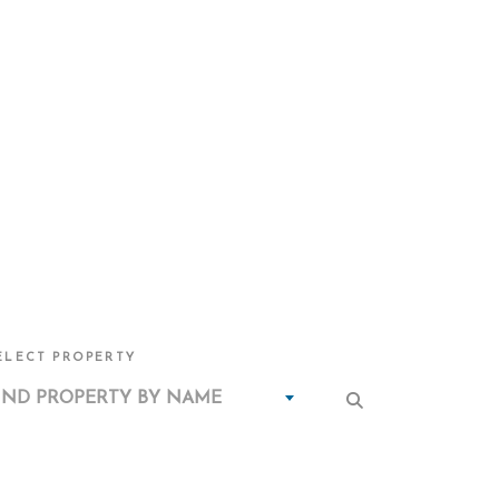
ELECT PROPERTY
IND PROPERTY BY NAME