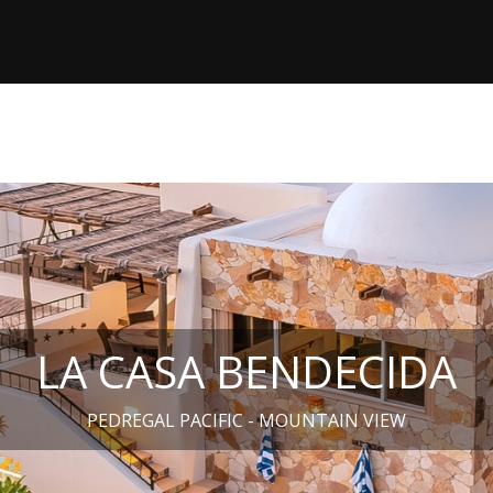
LA CASA BENDECIDA
PEDREGAL PACIFIC - MOUNTAIN VIEW