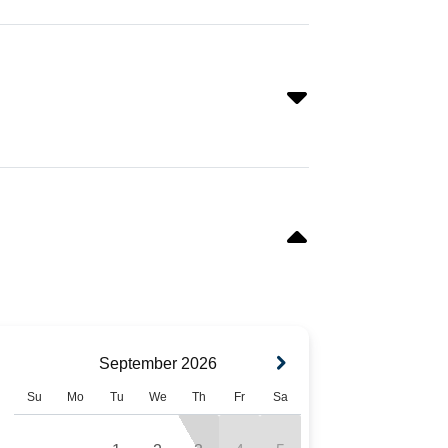
September
2026
Su
Mo
Tu
We
Th
Fr
Sa