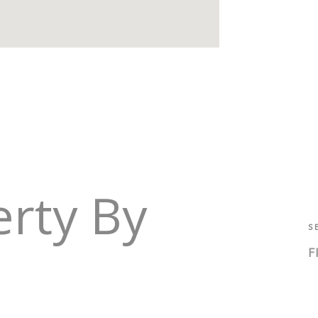
erty By
S
F