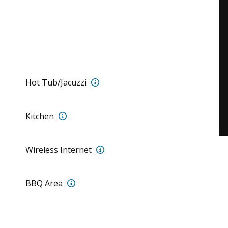
Jacuzzi for 7 (7’x7’) with multicol
Hot Tub/Jacuzzi
Full Kitchen with professional appliances
Kitchen
Fiber Optic Wireless Internet
Wireless Internet
Propane Grill
BBQ Area