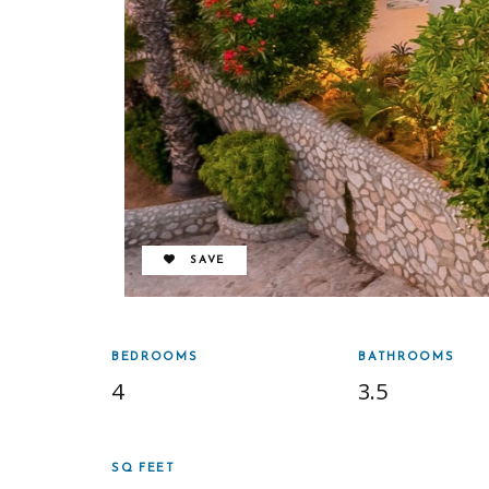
REMOVE FROM FAVORITES
SAVE
BEDROOMS
BATHROOMS
4
3.5
SQ FEET