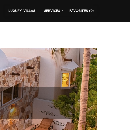
LUXURY VILLAS
SERVICES
FAVORITES (
0
)