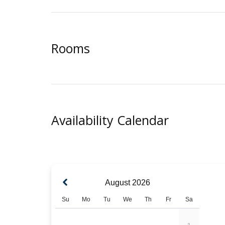
Rooms
Availability Calendar
August
2026
Su
Mo
Tu
We
Th
Fr
Sa