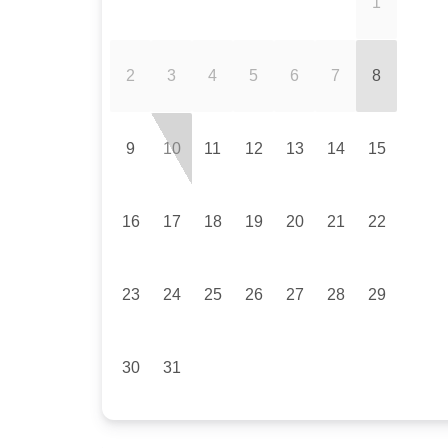
1
2
3
4
5
6
7
8
9
10
11
12
13
14
15
16
17
18
19
20
21
22
23
24
25
26
27
28
29
30
31