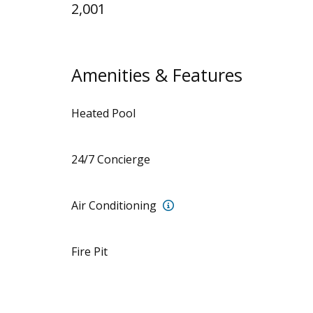
2,001
Amenities & Features
Heated Pool
24/7 Concierge
7 mini-splits
Air Conditioning
Fire Pit