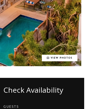
VIEW PHOTOS
Check Availability
GUESTS