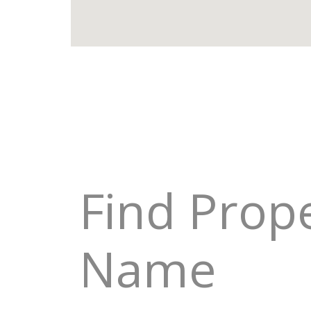
Find Prop
Name