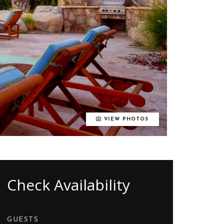
VIEW PHOTOS
Check Availability
GUESTS