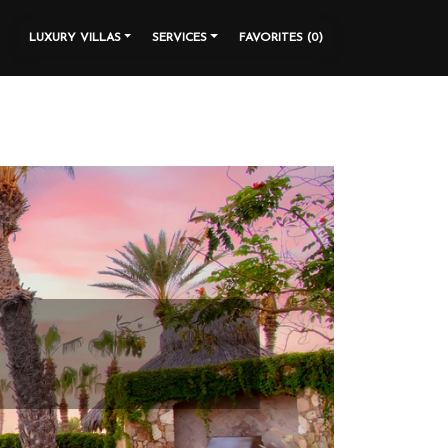
LUXURY VILLAS
SERVICES
FAVORITES (
0
)