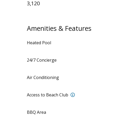
3,120
Amenities & Features
Heated Pool
24/7 Concierge
Air Conditioning
Access to the Punta B
Access to Beach Club
BBQ Area