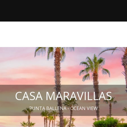
CASA MARAVILLAS
PUNTA BALLENA - OCEAN VIEW