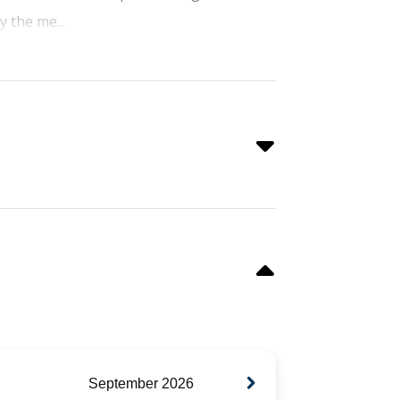
y the me...
September
2026