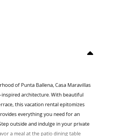
rhood of Punta Ballena, Casa Maravillas
-inspired architecture. With beautiful
errace, this vacation rental epitomizes
 provides everything you need for an
tep outside and indulge in your private
avor a meal at the patio dining table