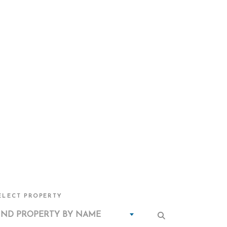
ELECT PROPERTY
IND PROPERTY BY NAME