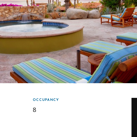
OCCUPANCY
8