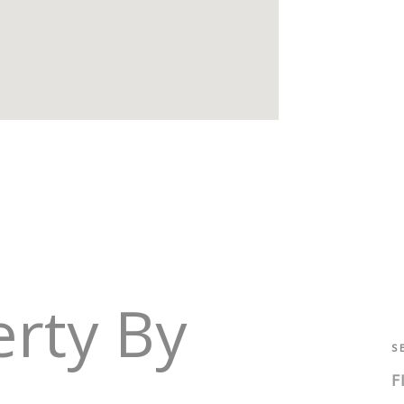
erty By
S
F