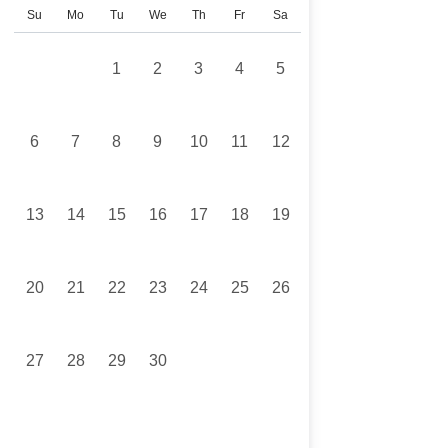
Su
Mo
Tu
We
Th
Fr
Sa
1
2
3
4
5
6
7
8
9
10
11
12
13
14
15
16
17
18
19
20
21
22
23
24
25
26
27
28
29
30