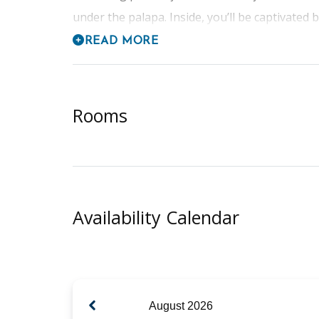
under the palapa. Inside, you’ll be captivated b
READ MORE
Rooms
Availability Calendar
August
2026