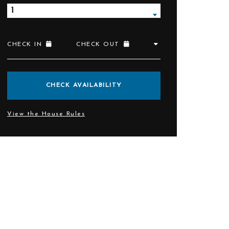
1
CHECK IN
CHECK OUT
CHECK AVAILABILITY
View the House Rules
rant and bar.