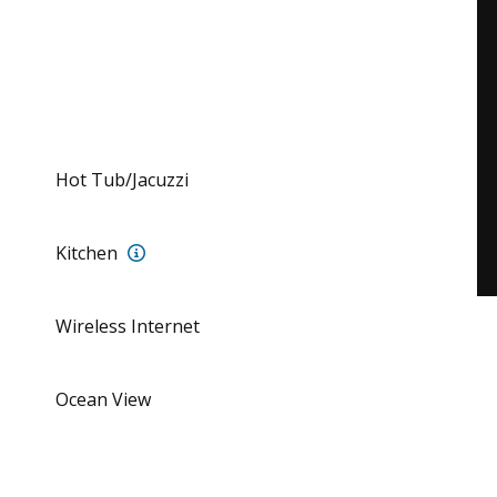
Hot Tub/Jacuzzi
Full Kitchen with all amenities
Kitchen
Wireless Internet
allena Beach Club with tennis courts, swimming pool, restau
Ocean View