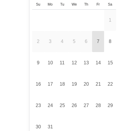
Su
Mo
Tu
We
Th
Fr
Sa
1
2
3
4
5
6
7
8
9
10
11
12
13
14
15
16
17
18
19
20
21
22
23
24
25
26
27
28
29
30
31