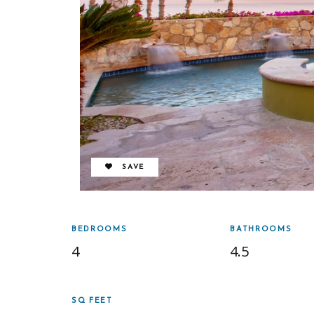
REMOVE FROM FAVORITES
SAVE
BEDROOMS
BATHROOMS
4
4.5
SQ FEET