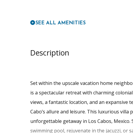
SEE ALL AMENITIES
Description
Set within the upscale vacation home neighbo
is a spectacular retreat with charming colonial
views, a fantastic location, and an expansive t
Cabo’s allure and leisure. This luxurious villa
unforgettable getaway in Los Cabos, Mexico. S
swimming pool, rejuvenate in the jacuzzi, or s