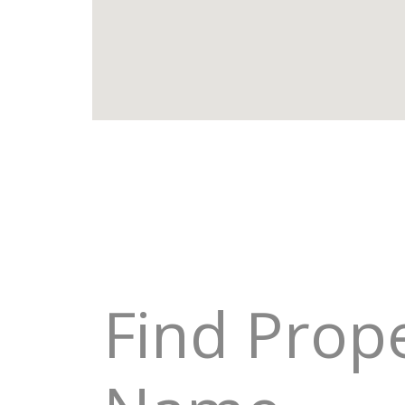
Find Prop